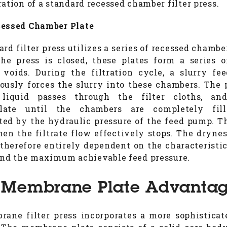
ration of a standard recessed chamber filter press.
essed Chamber Plate
rd filter press utilizes a series of recessed chambe
e press is closed, these plates form a series o
voids. During the filtration cycle, a slurry f
ously forces the slurry into these chambers. The 
, liquid passes through the filter cloths, and
late until the chambers are completely fil
ed by the hydraulic pressure of the feed pump. T
en the filtrate flow effectively stops. The drynes
 therefore entirely dependent on the characteristic
and the maximum achievable feed pressure.
 Membrane Plate Advanta
ane filter press incorporates a more sophisticat