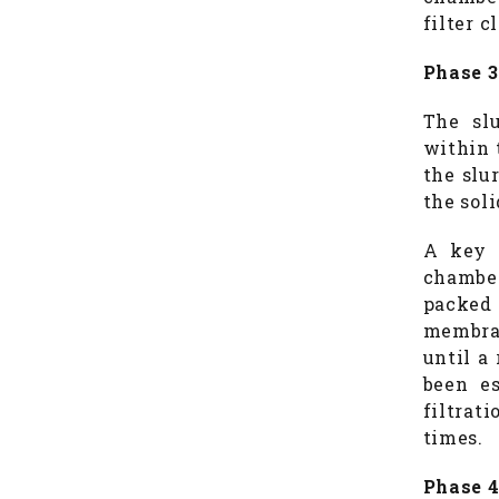
filter c
Phase 3
The slu
within 
the slur
the soli
A key o
chamber
packed 
membran
until a
been es
filtrat
times.
Phase 4