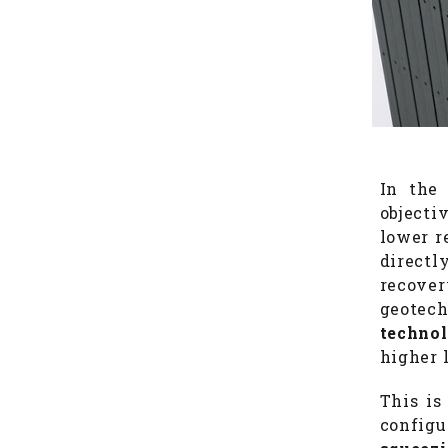
In the 
objecti
lower r
directl
recover
geotech
techno
higher 
This is
config