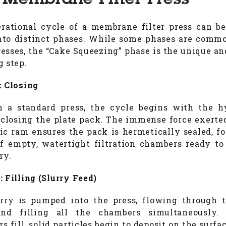
 Membrane Filter Press
rational cycle of a membrane filter press can b
to distinct phases. While some phases are commo
presses, the “Cake Squeezing” phase is the unique an
g step.
: Closing
 a standard press, the cycle begins with the h
closing the plate pack. The immense force exerte
ic ram ensures the pack is hermetically sealed, f
of empty, watertight filtration chambers ready to
ry.
: Filling (Slurry Feed)
rry is pumped into the press, flowing through 
and filling all the chambers simultaneously.
 fill, solid particles begin to deposit on the surfa