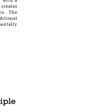
y with a
 creates
ce. The
ditional
entally
iple