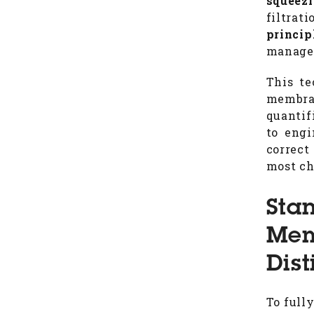
squeez
filtrat
princip
manager
This te
membran
quantif
to eng
correct
most ch
Sta
Mem
Dist
To full