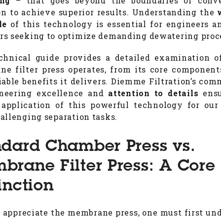
ing
– that goes beyond the boundaries of conve
ion to achieve superior results. Understanding the
le
of this technology is essential for engineers a
s seeking to optimize demanding dewatering proc
chnical guide provides a detailed examination 
e filter press operates, from its core component
iable benefits it delivers. Diemme Filtration’s co
ineering excellence and
attention to details
ensu
 application of this powerful technology for our 
allenging separation tasks.
ndard Chamber Press vs.
brane Filter Press: A Core
inction
y appreciate the membrane press, one must first un