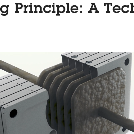
g Principle: A Tec