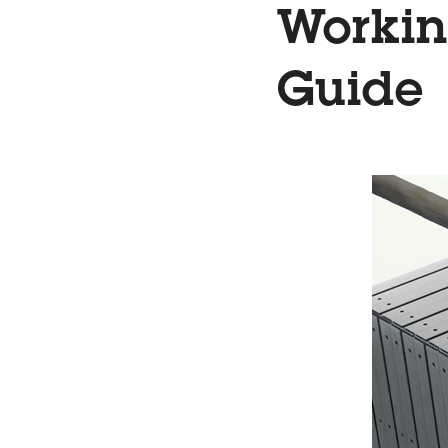
Workin
Guide