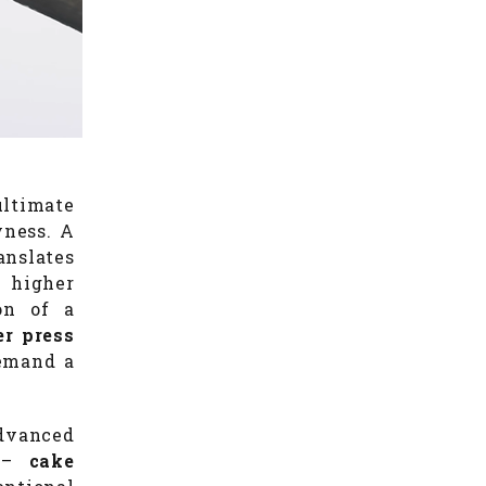
ultimate
yness. A
anslates
, higher
ion of a
ter press
demand a
advanced
p –
cake