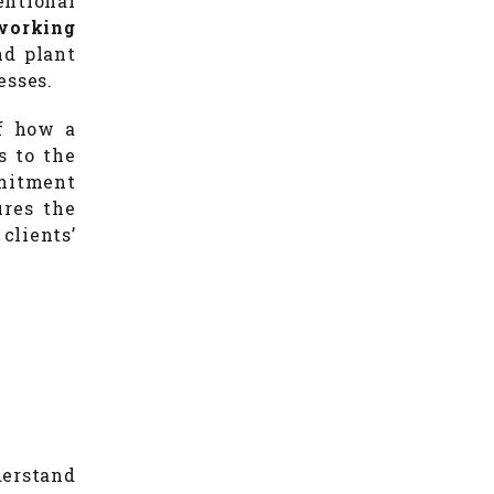
ntional
working
nd plant
esses.
of how a
s to the
mmitment
res the
clients’
derstand