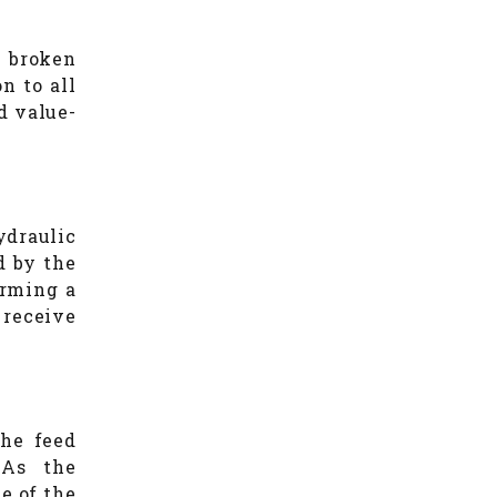
e broken
n to all
d value-
ydraulic
d by the
orming a
 receive
the feed
 As the
ce of the