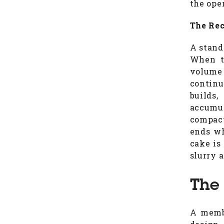
the ope
The Rec
A standa
When th
volume 
continu
builds
accumu
compact
ends wh
cake is
slurry 
The
A membr