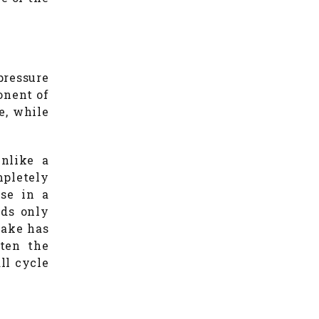
pressure
onent of
te, while
Unlike a
mpletely
ase in a
eds only
cake has
rten the
ll cycle