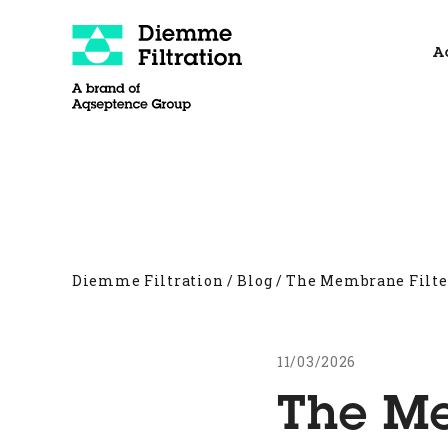
Skip
to
A
content
About
Filter Presses
Other products
Diemme Filtration
/
Blog
/
The Membrane Filter
11/03/2026
The Me