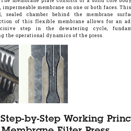
 The membrane plate consists of a solid core bod
e, impermeable membrane on one or both faces. This
l, sealed chamber behind the membrane surfa
ction of this flexible membrane allows for an ad
cisive step in the dewatering cycle, fundam
g the operational dynamics of the press.
Step-by-Step Working Princ