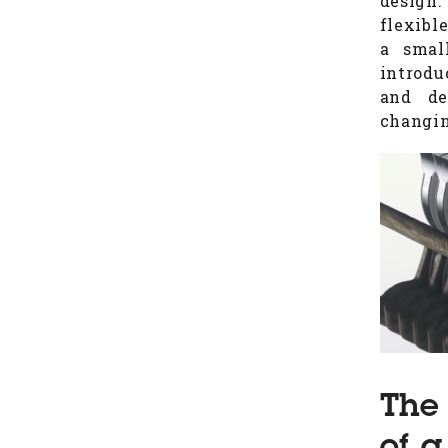
design.
flexibl
a smal
introdu
and de
changin
The 