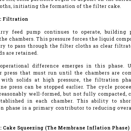
loths, initiating the formation of the filter cake.
: Filtration
rry feed pump continues to operate, building 
the chambers. This pressure forces the liquid comp
ry to pass through the filter cloths as clear filtra
ds are retained.
perational difference emerges in this phase. 
 press that must run until the chambers are co
with solids at high pressure, the filtration ph
e press can be stopped earlier. The cycle proce
 reasonably well-formed, but not fully compacted, 
tablished in each chamber. This ability to sho
ion phase is a primary contributor to reducing overa
: Cake Squeezing (The Membrane Inflation Phase)