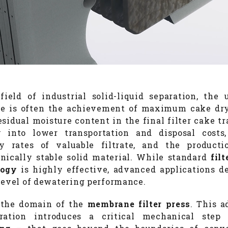
field of industrial solid-liquid separation, the 
ve is often the achievement of maximum cake dr
esidual moisture content in the final filter cake tr
y into lower transportation and disposal costs
y rates of valuable filtrate, and the product
nically stable solid material. While standard
fil
logy
is highly effective, advanced applications 
level of dewatering performance.
 the domain of the
membrane filter press
. This 
uration introduces a critical mechanical ste