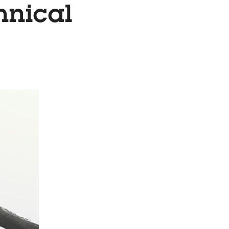
hnical