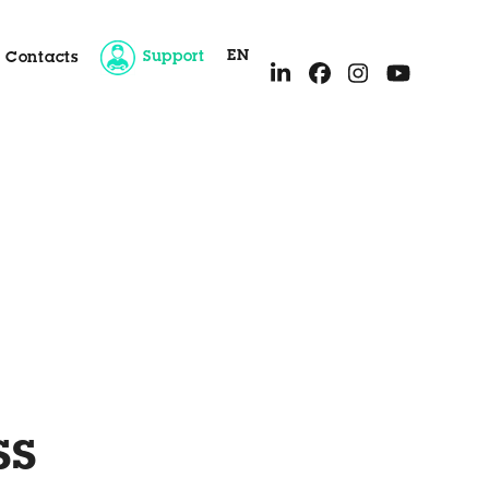
EN
Support
Contacts
ice
ss