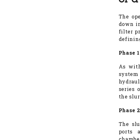
of a
The ope
down in
filter 
definin
Phase 1
As with
system 
hydraul
series 
the slur
Phase 2
The slu
ports 
chambers