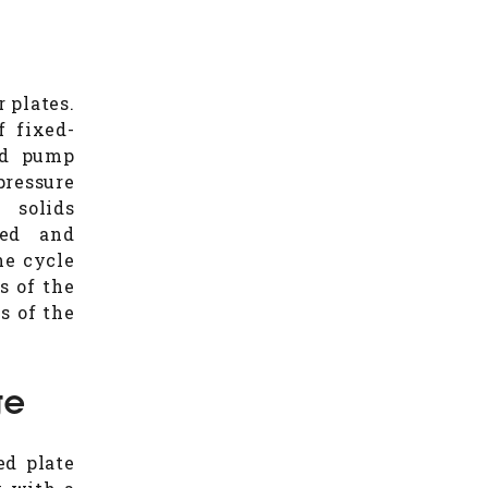
r plates.
f fixed-
eed pump
pressure
 solids
led and
he cycle
s of the
s of the
ge
ed plate