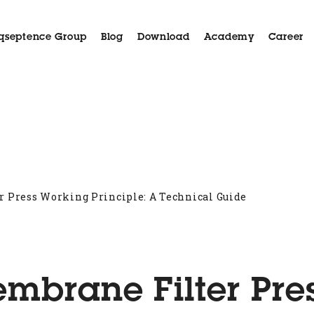
qseptence Group
Blog
Download
Academy
Career
Aida
Applications
Case History
Customer Serv
 Press Working Principle: A Technical Guide
mbrane Filter Pre