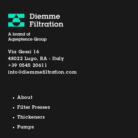
Via Gessi 16
48022 Lugo, RA - Italy
+39 0545 20611
info@diemmefiltration.com
About
Filter Presses
Thickeners
Pumps