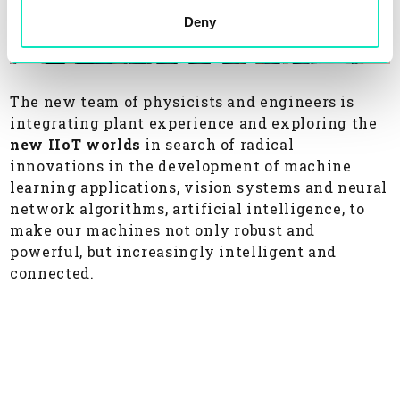
Deny
The new team of physicists and engineers is
integrating plant experience and exploring the
new IIoT worlds
in search of radical
innovations in the development of machine
learning applications, vision systems and neural
network algorithms, artificial intelligence, to
make our machines not only robust and
powerful, but increasingly intelligent and
connected.