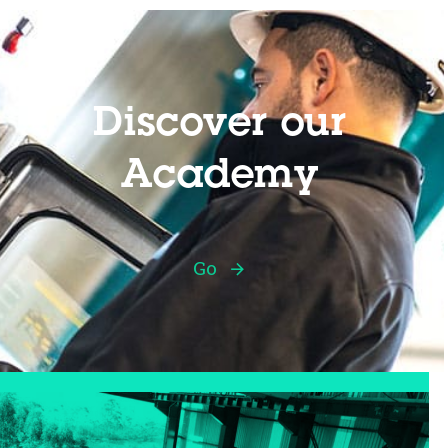
Discover our
Academy
Go