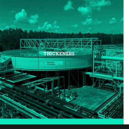
THICKENERS