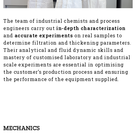
The team of industrial chemists and process
engineers carry out
in-depth characterization
and
accurate experiments
on real samples to
determine filtration and thickening parameters.
Their analytical and fluid dynamic skills and
mastery of customised laboratory and industrial
scale experiments are essential in optimising
the customer’s production process and ensuring
the performance of the equipment supplied.
MECHANICS