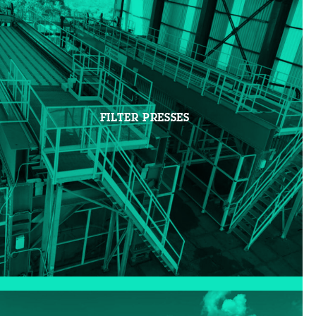
FILTER PRESSES