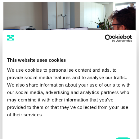
This website uses cookies
We use cookies to personalise content and ads, to
provide social media features and to analyse our traffic.
We also share information about your use of our site with
The automation engineering team is constantly
our social media, advertising and analytics partners who
looking for new solutions to improve the
may combine it with other information that you’ve
performance of our machines in terms of
speed
provided to them or that they’ve collected from your use
and adaptability
to process requirements, while
of their services.
maintaining
total flexibility
. Every proposal we
introduce is designed to be fully compatible
with any technology supplier chosen by our
Consent