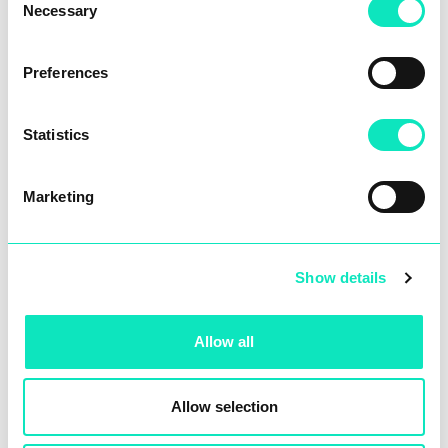
customers.
Necessary
Selection
Preferences
Statistics
DIGITALISATION
Marketing
The thinking brain
Show details
Allow all
Allow selection