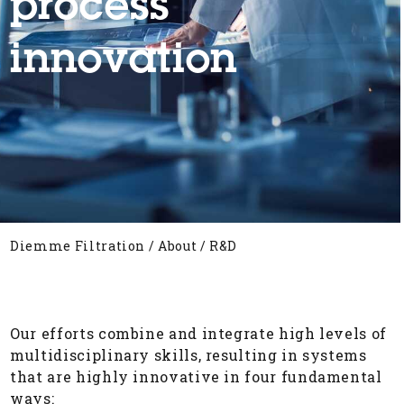
process
innovation
Diemme Filtration
/
About
/
R&D
Our efforts combine and integrate high levels of
multidisciplinary skills, resulting in systems
that are highly innovative in four fundamental
ways: