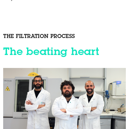
THE FILTRATION PROCESS
The beating heart