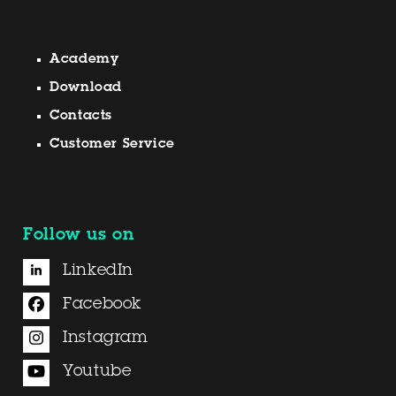
Academy
Download
Contacts
Customer Service
Follow us on
LinkedIn
Facebook
Instagram
Youtube