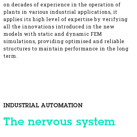
on decades of experience in the operation of
plants in various industrial applications, it
applies its high level of expertise by verifying
all the innovations introduced in the new
models with static and dynamic FEM
simulations, providing optimised and reliable
structures to maintain performance in the long
term.
INDUSTRIAL AUTOMATION
The nervous system