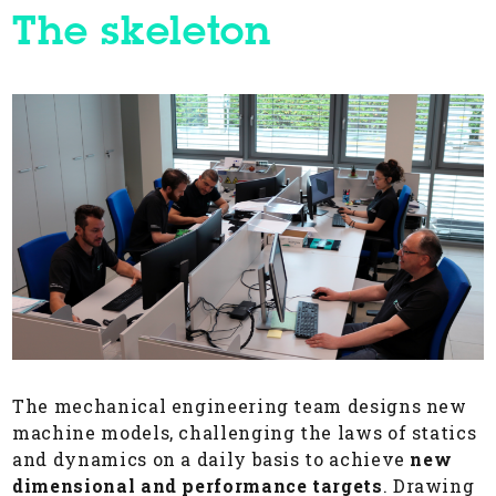
The skeleton
The mechanical engineering team designs new
machine models, challenging the laws of statics
and dynamics on a daily basis to achieve
new
dimensional
and performance targets
. Drawing