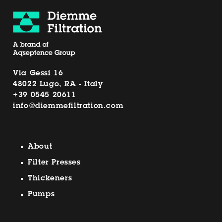
Via Gessi 16
48022 Lugo, RA - Italy
+39 0545 20611
info@diemmefiltration.com
About
Filter Presses
Thickeners
Pumps