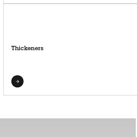
Thickeners