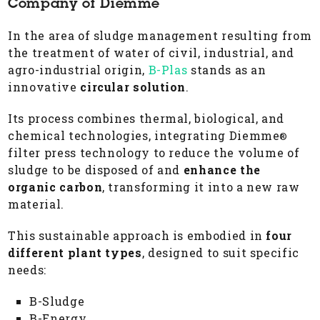
Company of Diemme
In the area of sludge management resulting from
the treatment of water of civil, industrial, and
agro-industrial origin,
B-Plas
stands as an
innovative
circular solution
.
Its process combines thermal, biological, and
chemical technologies, integrating Diemme
®
filter press technology to reduce the volume of
sludge to be disposed of and
enhance the
organic carbon
, transforming it into a new raw
material.
This sustainable approach is embodied in
four
different plant types
, designed to suit specific
needs:
B-Sludge
B-Energy