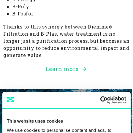
B-Poly
B-Fosfor
Thanks to this synergy between Diemme
®
Filtration and B-Plas, water treatment is no
longer just a purification process, but becomes an
opportunity to reduce environmental impact and
generate value.
Learn more
Products
This website uses cookies
We use cookies to personalise content and ads, to