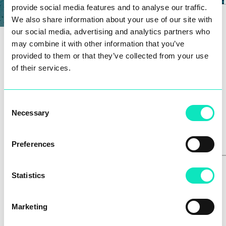
provide social media features and to analyse our traffic.
We also share information about your use of our site with
our social media, advertising and analytics partners who
may combine it with other information that you’ve
provided to them or that they’ve collected from your use
of their services.
GHT-P
Consent
Necessary
Selection
Preferences
Statistics
Marketing