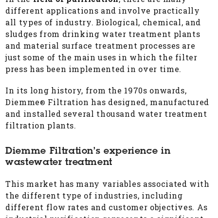
different applications and involve practically
all types of industry. Biological, chemical, and
sludges from drinking water treatment plants
and material surface treatment processes are
just some of the main uses in which the filter
press has been implemented in over time.
In its long history, from the 1970s onwards,
Diemme
Filtration has designed, manufactured
®
and installed several thousand water treatment
filtration plants.
Diemme Filtration’s experience in
wastewater treatment
This market has many variables associated with
the different type of industries, including
different flow rates and customer objectives. As