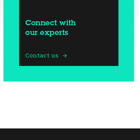
Connect with
our experts
Contact us