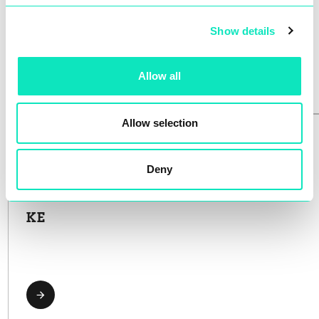
AUTOMAT
Show details
Allow all
Allow selection
Deny
KE