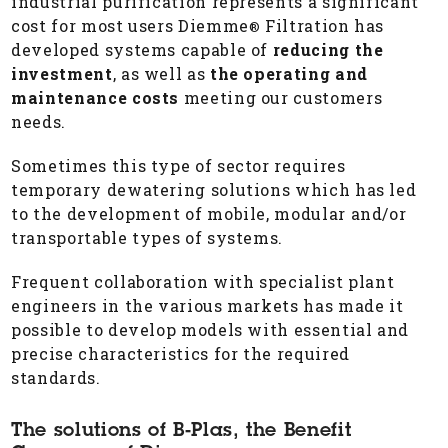
industrial purification represents a significant
cost for most users Diemme
Filtration has
®
developed systems capable of
reducing the
investment
, as well as
the operating and
maintenance costs
meeting our customers
needs.
Sometimes this type of sector requires
temporary dewatering solutions which has led
to the development of mobile, modular and/or
transportable types of systems.
Frequent collaboration with specialist plant
engineers in the various markets has made it
possible to develop models with essential and
precise characteristics for the required
standards.
The solutions of B-Plas, the Benefit