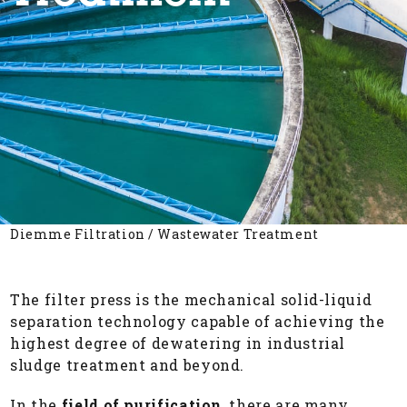
Diemme Filtration
/
Wastewater Treatment
The filter press is the mechanical solid-liquid
separation technology capable of achieving the
highest degree of dewatering in industrial
sludge treatment and beyond.
In the
field of purification
, there are many