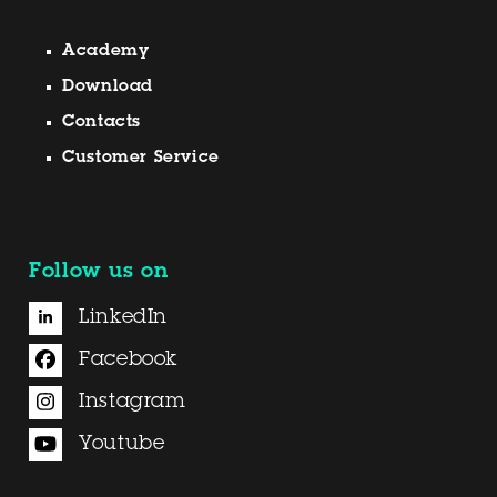
Academy
Download
Contacts
Customer Service
Follow us on
LinkedIn
Facebook
Instagram
Youtube