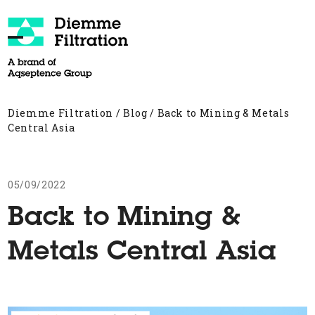
Skip
to
content
Open
Close
mobile
mobile
menu
menu
Diemme Filtration
/
Blog
/
Back to Mining & Metals
Central Asia
05/09/2022
Back to Mining &
Metals Central Asia