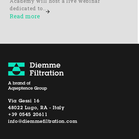
Academy will host a live webinar
dedicated to…
Read more
Via Gessi 16
48022 Lugo, RA - Italy
+39 0545 20611
info@diemmefiltration.com