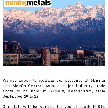
We are happy to confirm our presence at Mining
and Metals Central Asia, a major industry trade
show to be held in Almaty, Kazakhstan, from
September 20 to 22.
Our staff will be waiting for you at booth 10-096,