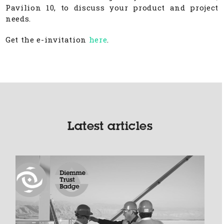
Pavilion 10, to discuss your product and project
needs.
Get the e-invitation
here
.
Latest articles