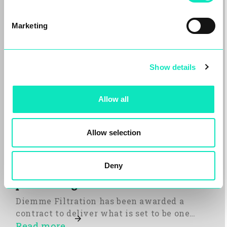
Marketing
Show details
Allow all
Allow selection
Diemme Filtration to deliver one
Deny
of the UK’s largest aggregate silt
processing facilities
Diemme Filtration has been awarded a
contract to deliver what is set to be one…
Read more