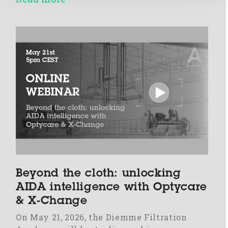
Beyond the cloth: unlocking
AIDA intelligence with Optycare
& X-Change
On May 21, 2026, the Diemme Filtration