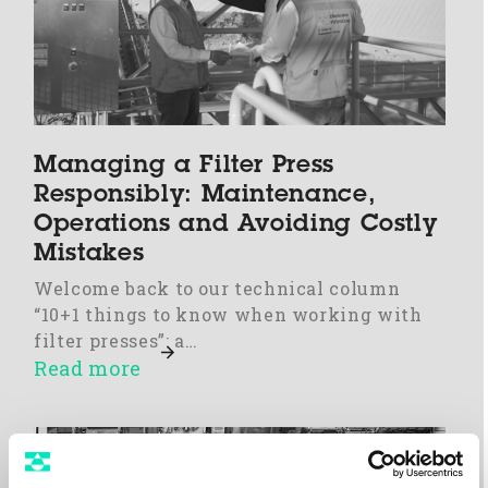
Managing a Filter Press
Responsibly: Maintenance,
Operations and Avoiding Costly
Mistakes
Welcome back to our technical column
“10+1 things to know when working with
filter presses”: a…
Read more