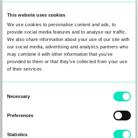
This website uses cookies
We use cookies to personalise content and ads, to
provide social media features and to analyse our traffic.
We also share information about your use of our site with
our social media, advertising and analytics partners who
may combine it with other information that you’ve
provided to them or that they’ve collected from your use
of their services.
Oaktree backed Aqseptence
Group agrees sale of Diemme
Filtration to Sandvik Group
Consent
Necessary
Aarbergen/Frankfurt – 22.06.2026.
Selection
Aqseptence Group GmbH (“Aqseptence
Group”), the international equipment and
Preferences
solutions provider majority…
Read more
Statistics