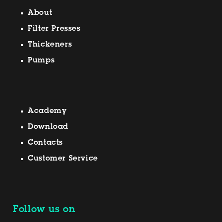
About
Filter Presses
Thickeners
Pumps
Academy
Download
Contacts
Customer Service
Follow us on