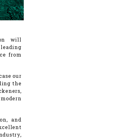
on will
leading
ace from
case our
ding the
ckeners,
 modern
on, and
cellent
ndustry,