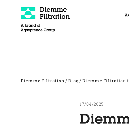
Skip
to
A
content
About
Filter Presses
Other products
Diemme Filtration
/
Blog
/
Diemme Filtration 
17/04/2025
Diemme 