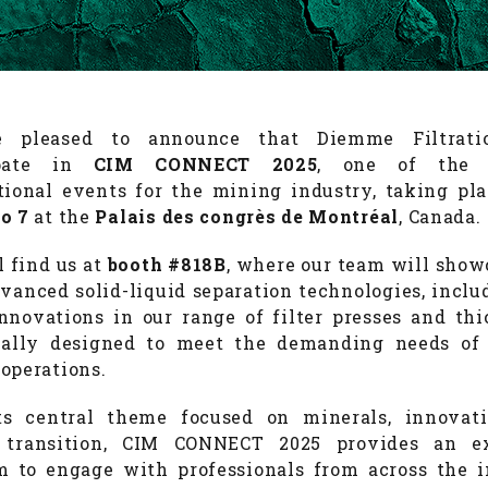
 pleased to announce that Diemme Filtrati
ipate in
CIM CONNECT 2025
, one of the 
tional events for the mining industry, taking pl
o 7
at the
Palais des congrès de Montréal
, Canada.
l find us at
booth #818B
, where our team will show
vanced solid-liquid separation technologies, inclu
innovations in our range of filter presses and thi
ically designed to meet the demanding needs of
operations.
ts central theme focused on minerals, innovati
 transition, CIM CONNECT 2025 provides an ex
m to engage with professionals from across the i