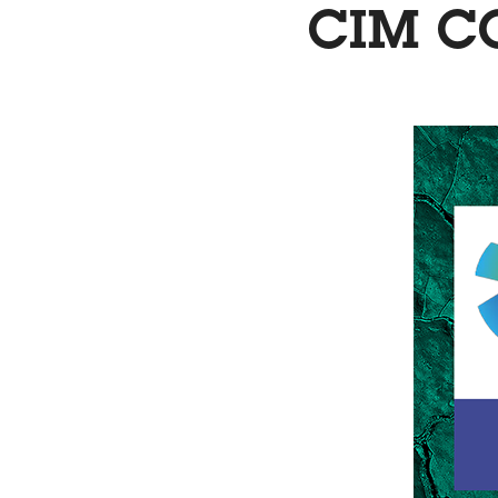
CIM C