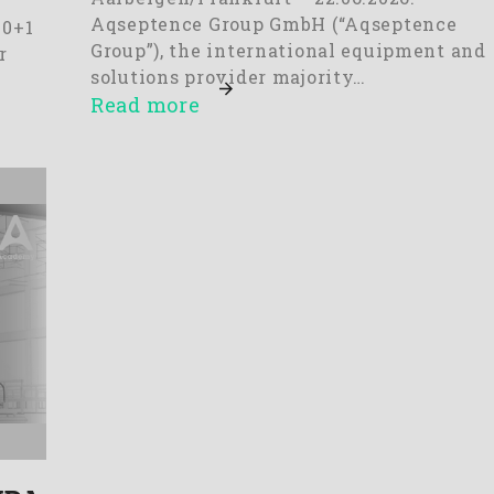
Aqseptence Group GmbH (“Aqseptence
10+1
Group”), the international equipment and
r
solutions provider majority…
Read more