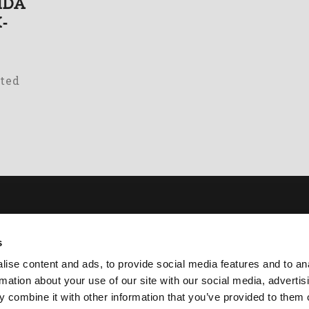
AIDA
-
ated
ut
Academy
s
er Presses
Download
ise content and ads, to provide social media features and to an
ckeners
Contacts
rmation about your use of our site with our social media, advertis
mps
Customer Service
 combine it with other information that you’ve provided to them o