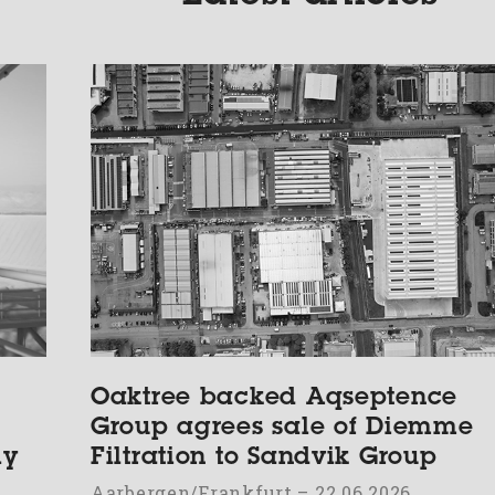
Oaktree backed Aqseptence
Group agrees sale of Diemme
ly
Filtration to Sandvik Group
Aarbergen/Frankfurt – 22.06.2026.