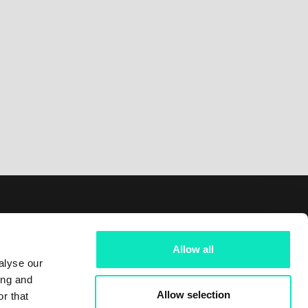
Follow us on
Allow all
LinkedIn
alyse our
ing and
Facebook
Allow selection
r that
Instagram