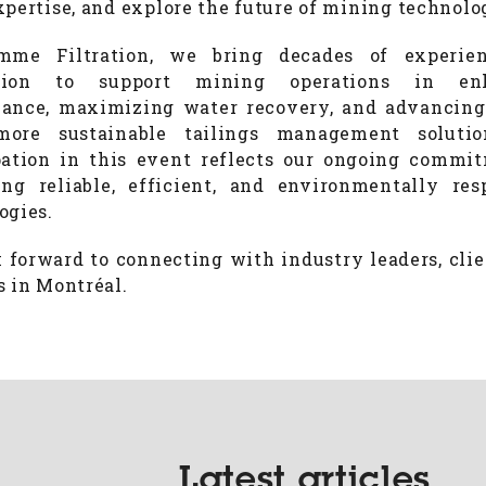
xpertise, and explore the future of mining technolo
mme Filtration, we bring decades of experie
tion to support mining operations in en
ance, maximizing water recovery, and advancin
 more sustainable tailings management solutio
pation in this event reflects our ongoing commi
ing reliable, efficient, and environmentally res
ogies.
 forward to connecting with industry leaders, clie
s in Montréal.
Latest articles