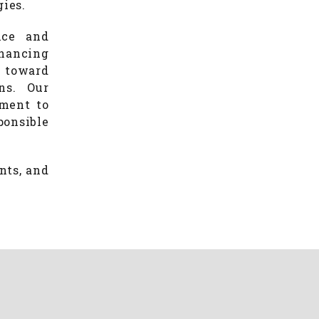
gies.
nce and
hancing
g toward
ns. Our
tment to
ponsible
nts, and