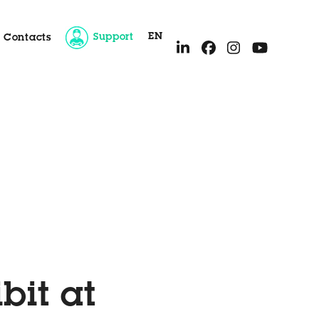
EN
Support
Contacts
ice
bit at