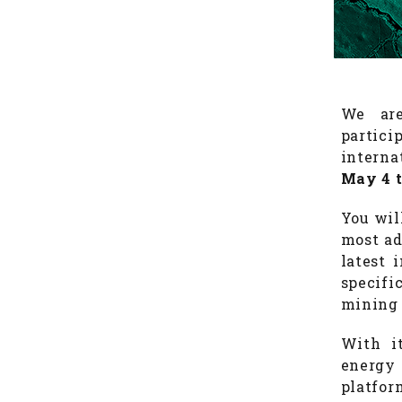
We are
partic
interna
May 4 t
You wil
most ad
latest 
specif
mining 
With i
energy
platfor