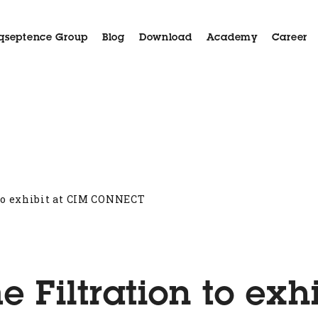
qseptence Group
Blog
Download
Academy
Career
Aida
Applications
Case History
Customer Serv
to exhibit at CIM CONNECT
Filtration to exhi