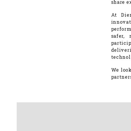
share e
At Die
innova
perform
safer,
partici
deliver
technol
We look
partner