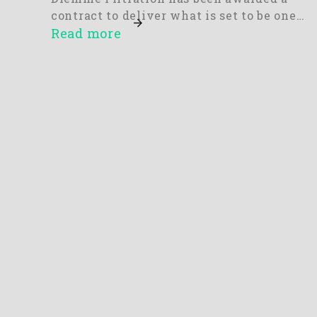
contract to deliver what is set to be one…
Read more