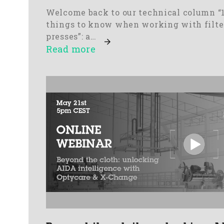
Welcome back to our technical column “
things to know when working with filte
presses”: a…
Read more