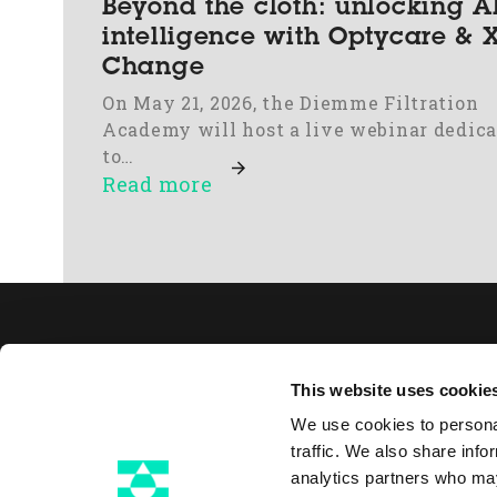
Beyond the cloth: unlocking 
intelligence with Optycare & X
Change
On May 21, 2026, the Diemme Filtration
Academy will host a live webinar dedic
to…
Read more
Abo
This website uses cookie
Filt
We use cookies to personal
Thi
traffic. We also share info
Pu
analytics partners who may
Via Gessi 16