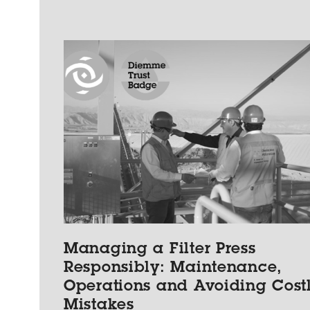
Managing a Filter Press
Responsibly: Maintenance,
Operations and Avoiding Cost
Mistakes