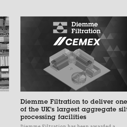
Diemme Filtration to deliver on
of the UK’s largest aggregate sil
processing facilities
Diemme Filtration has been awarded a