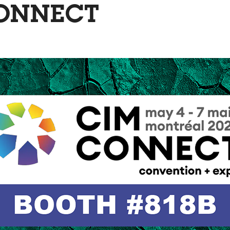
ONNECT