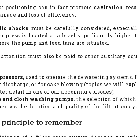
ct positioning can in fact promote
cavitation
, res
mage and loss of efficiency.
lic shocks
must be carefully considered, especia
ter press is located at a level significantly higher 
here the pump and feed tank are situated.
 attention must also be paid to other auxiliary eq
pressors
, used to operate the dewatering systems, f
 discharge, or for cake blowing (topics we will expl
ter detail in one of our upcoming episodes);
e and cloth washing pumps
, the selection of which
uences the duration and quality of the filtration cy
 principle to remember