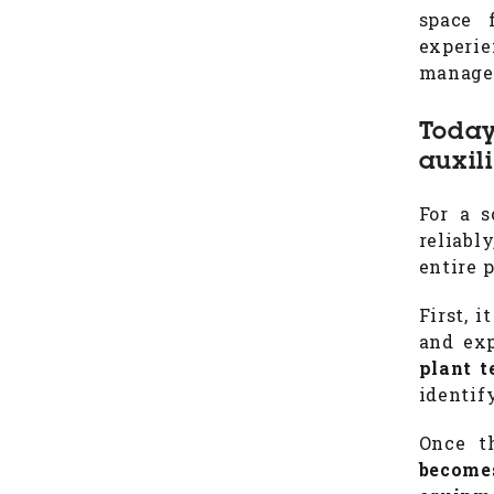
space 
experi
managem
Today
auxil
For a s
reliabl
entire 
First, 
and ex
plant t
identif
Once t
becomes