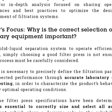
for in-depth analysis focused on sharing oper
ences and best practices to optimize the des
ent of filtration systems.
’s Focus: Why is the correct selection o
iary equipment important?
olid-liquid separation system to operate efficie
y, simply choosing a good filter press is not eno
process must be carefully considered.
it is necessary to precisely define the filtration pa
pected performance through
accurate laboratory 
esting
, in order to characterize the product’s beha
y optimal operating conditions.
he filter press specifications have been deter
 essential to correctly size and select all a