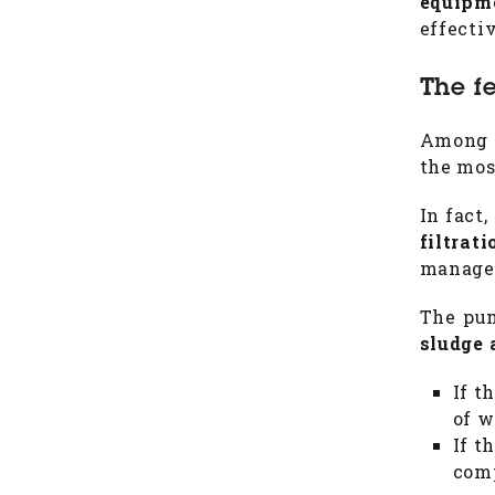
equipm
effecti
The f
Among t
the mos
In fact,
filtrat
manages
The pum
sludge 
If t
of w
If t
comp