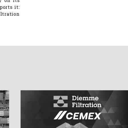
y on its
orts it:
ltration