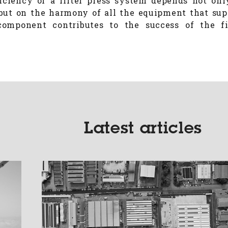
iciency of a filter press system depends not onl
but on the harmony of all the equipment that supp
omponent contributes to the success of the fi
.
Latest articles