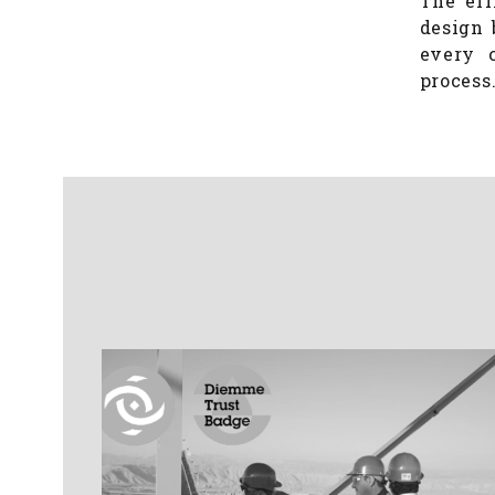
The eff
design 
every c
process