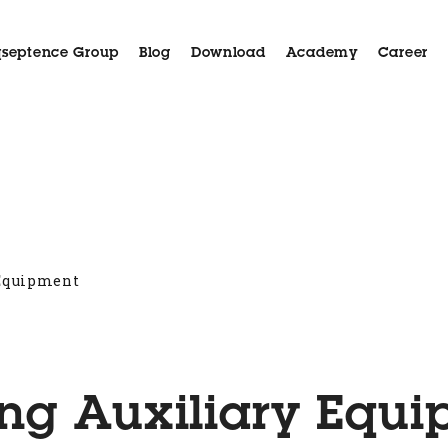
septence Group
Blog
Download
Academy
Career
Aida
Applications
Case History
Customer Serv
 Equipment
ng Auxiliary Equ