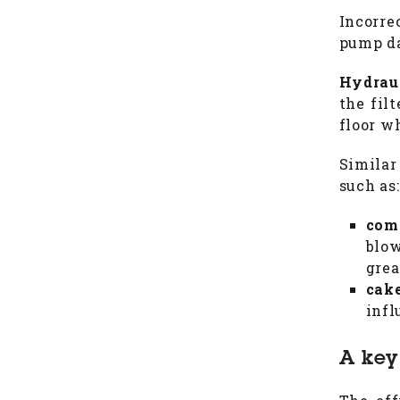
Incorre
pump da
Hydrau
the fil
floor w
Similar
such as:
com
blow
grea
cak
infl
A key