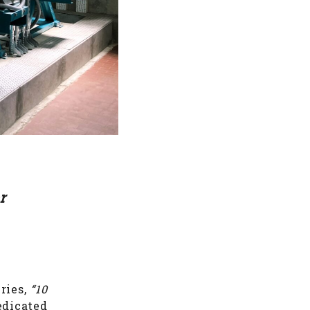
r
ries,
“10
edicated