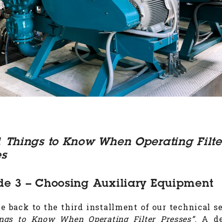
1 Things to Know When Operating Filte
es
de 3 – Choosing Auxiliary Equipment
 back to the third installment of our technical se
ngs to Know When Operating Filter Presses”
. A d