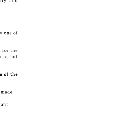
lity and
y one of
 for the
sure, but
e of the
s made
tant