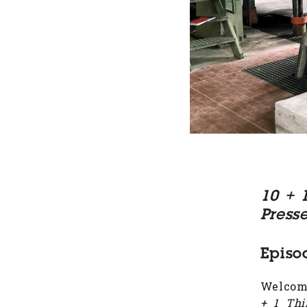
10 + 
Press
Episo
Welcome
+ 1 Thi