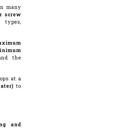
 in many
or screw
 types,
aximum
inimum
and the
ops at a
ater)
to
ing and