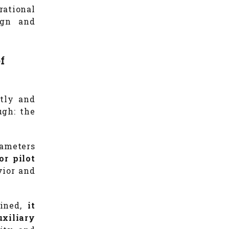
ational
ign and
f
ntly and
ugh: the
rameters
or pilot
vior and
mined,
it
uxiliary