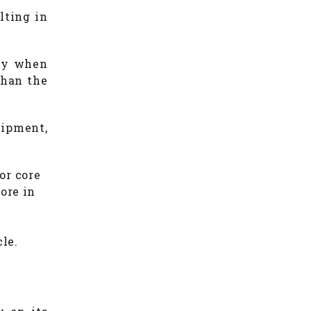
ulting in
lly when
than the
uipment,
or core
ore in
cle.