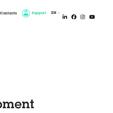
EN
Support
Contacts
ice
ipment