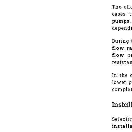
The cho
cases, 
pumps
dependi
During 
flow r
flow r
resista
In the 
lower p
complet
Insta
Select
install