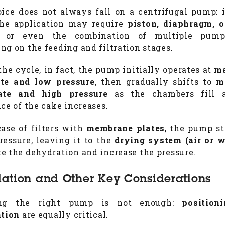
ice does not always fall on a centrifugal pump:
the application may require
piston, diaphragm, 
, or even the combination of multiple pump
ng on the feeding and filtration stages.
the cycle, in fact, the pump initially operates at
m
ate and low pressure
, then gradually shifts to
m
ate and high pressure
as the chambers fill 
nce of the cake increases.
case of filters with
membrane plates
, the pump st
ressure, leaving it to the
drying system (air or w
e the dehydration and increase the pressure.
llation and Other Key Considerations
ing the right pump is not enough:
position
ation
are equally critical.