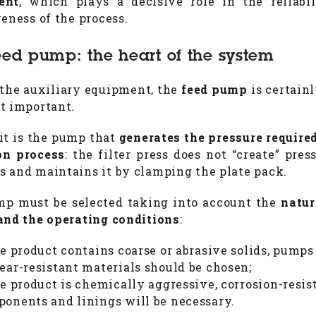
ent
, which plays a decisive role in the reliabi
veness of the process.
eed pump: the heart of the system
he auxiliary equipment, the
feed pump
is certainl
t important.
 it is the pump that
generates the pressure required
ion process
: the filter press does not “create” pres
 and maintains it by clamping the plate pack.
p must be selected taking into account the
natur
and the operating conditions
:
he product contains coarse or abrasive solids, pump
ear-resistant materials should be chosen;
he product is chemically aggressive, corrosion-resis
onents and linings will be necessary.