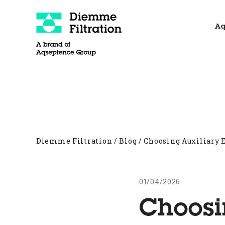
Skip
to
Aq
content
About
Filter Presses
Other products
Diemme Filtration
/
Blog
/
Choosing Auxiliary
01/04/2026
Choosi